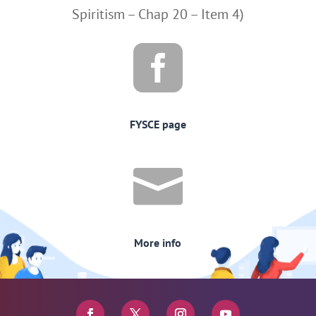
Spiritism – Chap 20 – Item 4)

FYSCE page

More info