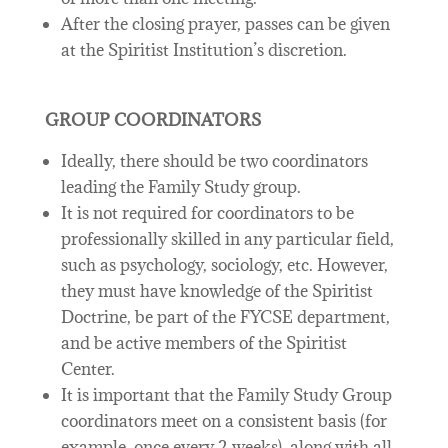
After the closing prayer, passes can be given
at the Spiritist Institution’s discretion.
GROUP COORDINATORS
Ideally, there should be two coordinators
leading the Family Study group.
It is not required for coordinators to be
professionally skilled in any particular field,
such as psychology, sociology, etc. However,
they must have knowledge of the Spiritist
Doctrine, be part of the FYCSE department,
and be active members of the Spiritist
Center.
It is important that the Family Study Group
coordinators meet on a consistent basis (for
example, once every 2 weeks), along with all