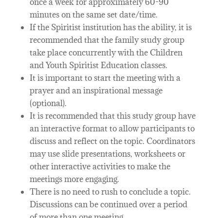
once a week for approximately 60-90
minutes on the same set date/time.
If the Spiritist institution has the ability, it is
recommended that the family study group
take place concurrently with the Children
and Youth Spiritist Education classes.
It is important to start the meeting with a
prayer and an inspirational message
(optional).
It is recommended that this study group have
an interactive format to allow participants to
discuss and reflect on the topic. Coordinators
may use slide presentations, worksheets or
other interactive activities to make the
meetings more engaging.
There is no need to rush to conclude a topic.
Discussions can be continued over a period
of more than one meeting.