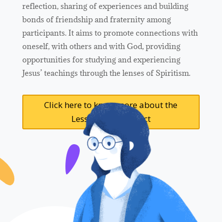
reflection, sharing of experiences and building
bonds of friendship and fraternity among
participants. It aims to promote connections with
oneself, with others and with God, providing
opportunities for studying and experiencing
Jesus’ teachings through the lenses of Spiritism.
Click here to know more about the
Lesson Plans Project