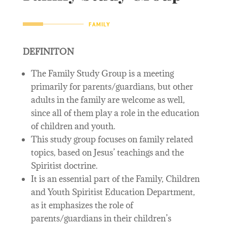
FAMILY
DEFINITON
The Family Study Group is a meeting
primarily for parents/guardians, but other
adults in the family are welcome as well,
since all of them play a role in the education
of children and youth.
This study group focuses on family related
topics, based on Jesus’ teachings and the
Spiritist doctrine.
It is an essential part of the Family, Children
and Youth Spiritist Education Department,
as it emphasizes the role of
parents/guardians in their children’s