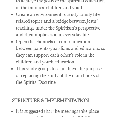
to achieve the goals of the spiritual education
of the families, children and youth.
Create an environment to study family life
related topics and a bridge between Jesus’
teachings under the Spiritism’s perspective
and their application in everyday life.
Open the channels of communication
between parents/guardians and educators, so
they can support each other’s role in the
children and youth education.
This study group does not have the purpose
of replacing the study of the main books of
the Spirits’ Doctrine.
STRUCTURE & IMPLEMENTATION
It is suggested that the meetings take place