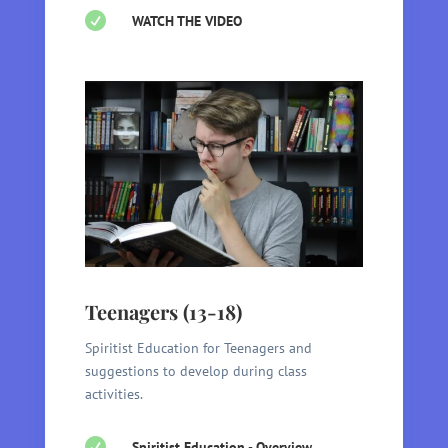

WATCH THE VIDEO
Teenagers (13-18)
Spiritist Education for Teenagers and
suggestions to develop during class
activities.

Spiritist Education - Overview