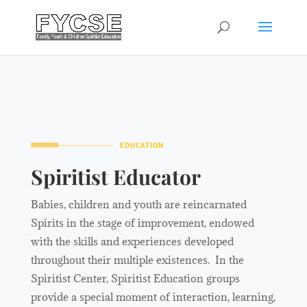
EDUCATION
Spiritist Educator
Babies, children and youth are reincarnated
Spirits in the stage of improvement, endowed
with the skills and experiences developed
throughout their multiple existences. In the
Spiritist Center, Spiritist Education groups
provide a special moment of interaction, learning,