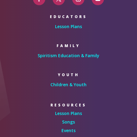
EDUCATORS
Lesson Plans
FAMILY
Spiritism Education & Family
YOUTH
Children & Youth
RESOURCES
Lesson Plans
Songs
Events