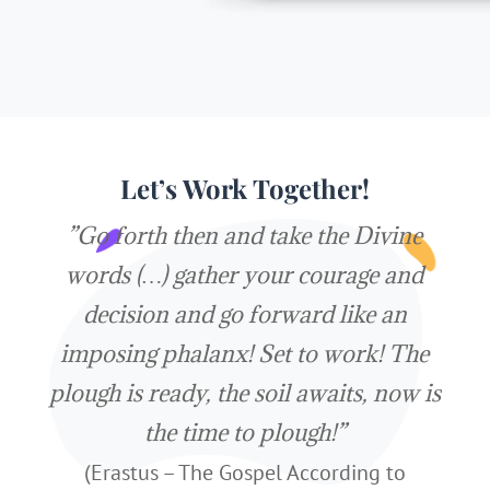
Let’s Work Together!
”Go forth then and take the Divine
words (…) gather your courage and
decision and go forward like an
imposing phalanx! Set to work! The
plough is ready, the soil awaits, now is
the time to plough!”
(Erastus – The Gospel According to