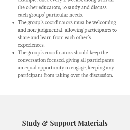
the other educators, to study and discuss
each groups’ particular needs.
The group’s coordinators must be welcoming
and non-judgmental, allowing participants to
share and learn from each other’s
experiences.
The group’s coordinators should keep the
conversation focused, giving all participants
an equal opportunity to engage, keeping any
participant from taking over the discussion.
Study & Support Materials