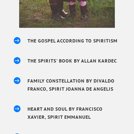

THE GOSPEL ACCORDING TO SPIRITISM

THE SPIRITS' BOOK BY ALLAN KARDEC

FAMILY CONSTELLATION BY DIVALDO
FRANCO, SPIRIT JOANNA DE ANGELIS

HEART AND SOUL BY FRANCISCO
XAVIER, SPIRIT EMMANUEL