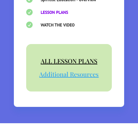

LESSON PLANS

WATCH THE VIDEO
ALL LESSON PLANS
Additional Resources