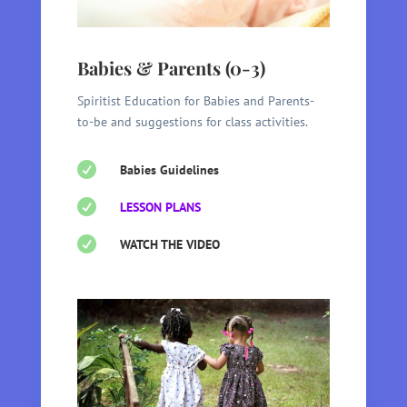
Babies & Parents (0-3)
Spiritist Education for Babies and Parents-
to-be and suggestions for class activities.

Babies Guidelines

LESSON PLANS

WATCH THE VIDEO