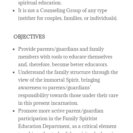
spiritual education.
It is not a Counseling Group of any type
(neither for couples, families, or individuals).
OBJECTIVES
Provide parents/guardians and family
members with tools to educate themselves
and, therefore, become better educators.
Understand the family structure through the
view of the immortal Spirit, bringing
awareness to parents/guardians’
responsibility towards those under their care
in this present incarnation.
Promote more active parent/guardian
participation in the Family Spiritist
Education Department, as a critical element