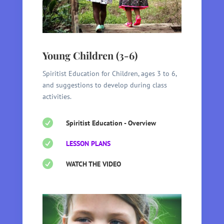
Young Children (3-6)
Spiritist Education for Children, ages 3 to 6,
and suggestions to develop during class
activities.

Spiritist Education - Overview

LESSON PLANS

WATCH THE VIDEO