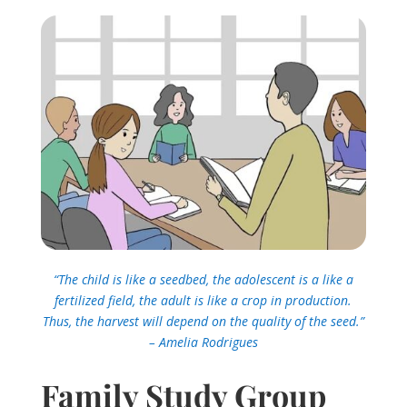
“The child is like a seedbed, the adolescent is a like a
fertilized field, the adult is like a crop in production.
Thus, the harvest will depend on the quality of the seed.”
– Amelia Rodrigues
Family Study Group