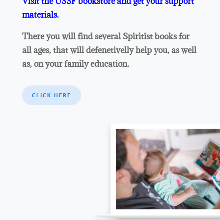
Visit the USSF bookstore and get your support
materials.
There you will find several Spiritist books for
all ages, that will defenetivelly help you, as well
as, on your family education.
CLICK HERE