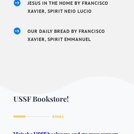

JESUS IN THE HOME BY FRANCISCO
XAVIER, SPIRIT NEIO LUCIO

OUR DAILY BREAD BY FRANCISCO
XAVIER, SPIRIT EMMANUEL
USSF Bookstore!
BOOKS