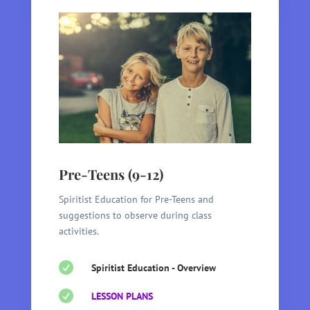
Pre-Teens (9-12)
Spiritist Education for Pre-Teens and
suggestions to observe during class
activities.

Spiritist Education - Overview

LESSON PLANS