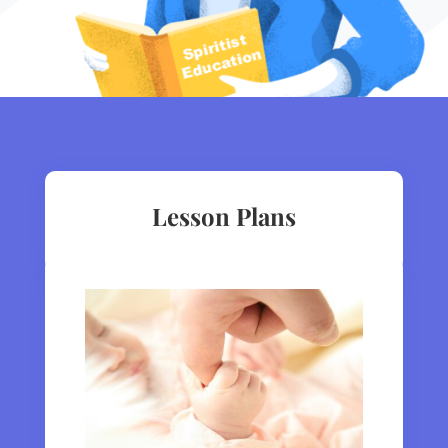
Lesson Plans