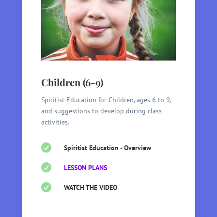
Children (6-9)
Spiritist Education for Children, ages 6 to 9,
and suggestions to develop during class
activities.

Spiritist Education - Overview

LESSON PLANS

WATCH THE VIDEO