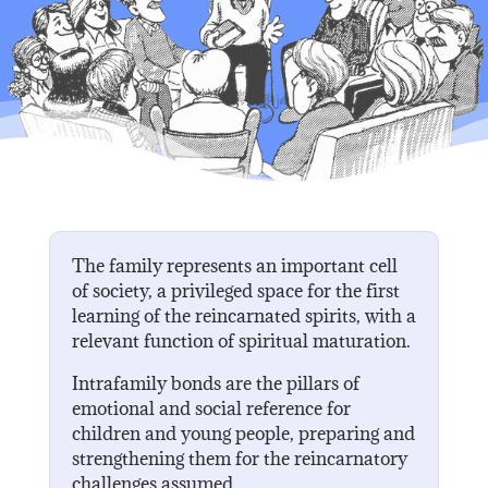
The family represents an important cell
of society, a privileged space for the first
learning of the reincarnated spirits, with a
relevant function of spiritual maturation.
Intrafamily bonds are the pillars of
emotional and social reference for
children and young people, preparing and
strengthening them for the reincarnatory
challenges assumed.