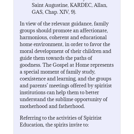
Saint Augustine, KARDEC, Allan,
GAS, Chap. XIV, 9).
In view of the relevant guidance, family
groups should promote an affectionate,
harmonious, coherent and educational
home environment, in order to favor the
moral development of their children and
guide them towards the paths of
goodness. The Gospel at Home represents
a special moment of family study,
coexistence and learning, and the groups
and parents’ meetings offered by spiritist
institutions can help them to better
understand the sublime opportunity of
motherhood and fatherhood.
Referring to the activities of Spiritist
Education, the spirits invite to: