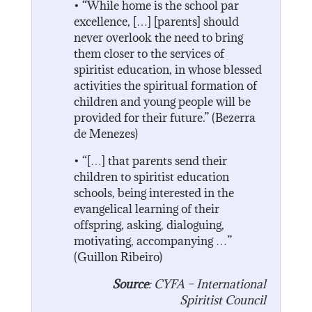
• “While home is the school par
excellence, […] [parents] should
never overlook the need to bring
them closer to the services of
spiritist education, in whose blessed
activities the spiritual formation of
children and young people will be
provided for their future.” (Bezerra
de Menezes)
• “[…] that parents send their
children to spiritist education
schools, being interested in the
evangelical learning of their
offspring, asking, dialoguing,
motivating, accompanying …”
(Guillon Ribeiro)
Source
: CYFA – International
Spiritist Council