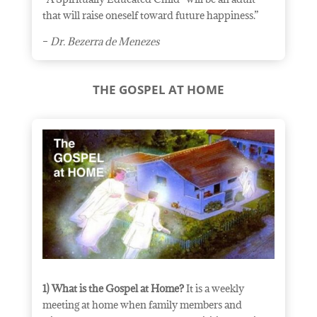
that will raise oneself toward future
happiness.”
–
Dr. Bezerra de Menezes
THE GOSPEL AT HOME
1) What is the Gospel at Home?
It is a weekly
meeting at home when family members and