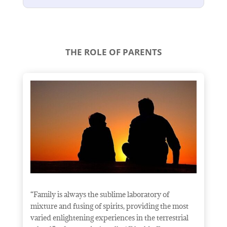
THE ROLE OF PARENTS
“Family is always the sublime laboratory of
mixture and fusing of spirits, providing the most
varied enlightening experiences in the terrestrial