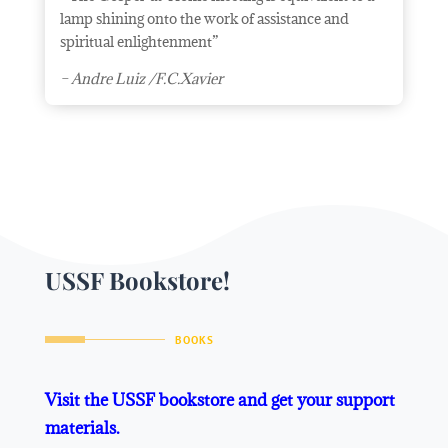
lamp shining onto the work of assistance and
spiritual enlightenment”
– Andre Luiz /F.C.Xavier
USSF Bookstore!
BOOKS
Visit the USSF bookstore and get your support
materials.