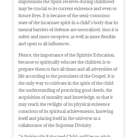
impressions the Spirit receives during childhood
may be crucial to its current existence and even to
future lives. It is because of the semi-conscious
state of the incarnate spirit in a child’s body that its
mental barriers of defense are neutralized, thus it is
softer and more receptive, as well as more flexible
and open to all influences…
Hence, the importance of the Spiritist Education,
because to spiritually educate the children is to
prepare them to face all times and all adversities of
life according to the postulates of the Gospel. It is
the only way to cultivate in the spirit of the child
the understanding of practicing good deeds, the
acquisition of morality and knowledge, so that it
may reach the twilight of its physical existence
conscious of its spiritual achievements, knowing
itself and placing itself in the universe as a
collaborator of the Supreme Divinity.
“A Spiritually Educated Child -will be an
adult