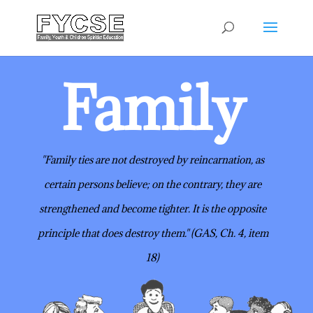
Family
"Family ties are not destroyed by reincarnation, as
certain persons believe;
on the contrary, they are
strengthened and become tighter. It is the opposite
principle that does destroy them." (GAS, Ch. 4, item
18)