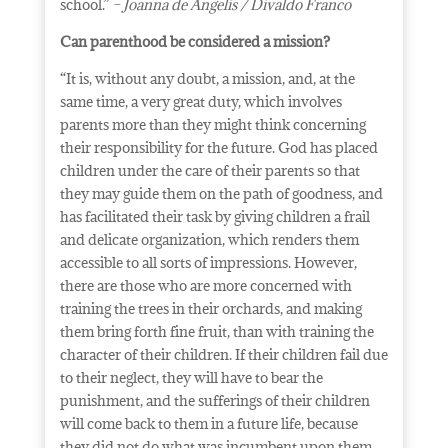
school.”
– Joanna de Angelis / Divaldo Franco
Can parenthood be considered a mission?
“It is, without any doubt, a mission, and, at the
same time, a very great duty, which involves
parents more than they might think concerning
their responsibility for the future. God has placed
children under the care of their parents so that
they may guide them on the path of goodness, and
has facilitated their task by giving children a frail
and delicate organization, which renders them
accessible to all sorts of impressions. However,
there are those who are more concerned with
training the trees in their orchards, and making
them bring forth fine fruit, than with training the
character of their children. If their children fail due
to their neglect, they will have to bear the
punishment, and the sufferings of their children
will come back to them in a future life, because
they did not do what was incumbent upon them