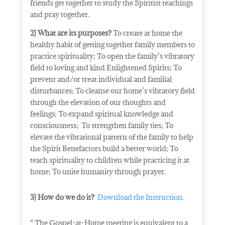
friends get together to study the Spiritist teachings
and pray together.
2) What are its purposes?
To create at home the
healthy habit of getting together family members to
practice spirituality;
To open the family’s vibratory
field to loving and kind Enlightened Spirits;
To
prevent and/or treat individual and familial
disturbances;
To cleanse our home’s vibratory field
through the elevation of our thoughts and
feelings;
To expand spiritual knowledge and
consciousness;
To strengthen family ties;
To
elevate the vibrational pattern of the family to help
the Spirit Benefactors build a better world;
To
teach spirituality to children while practicing it at
home;
To unite humanity through prayer.
3) How do we do it?
Download the Instruction.
“ The Gospel-at-Home meeting is equivalent to a