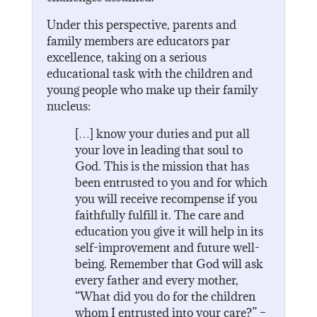
Under this perspective, parents and
family members are educators par
excellence, taking on a serious
educational task with the children and
young people who make up their family
nucleus:
[…] know your duties and put all
your love in leading that soul to
God. This is the mission that has
been entrusted to you and for which
you will receive recompense if you
faithfully fulfill it. The care and
education you give it will help in its
self-improvement and future well-
being. Remember that God will ask
every father and every mother,
“What did you do for the children
whom I entrusted into your care?” –