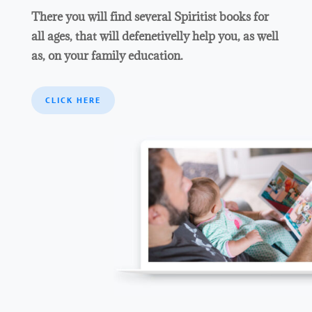
There you will find several Spiritist books for
all ages, that will defenetivelly help you, as well
as, on your family education.
CLICK HERE