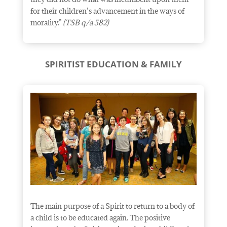
for their children’s advancement in the ways of
morality.”
(TSB q/a 582)
SPIRITIST EDUCATION & FAMILY
The main purpose of a Spirit to return to a body of
a child is to be educated again. The positive