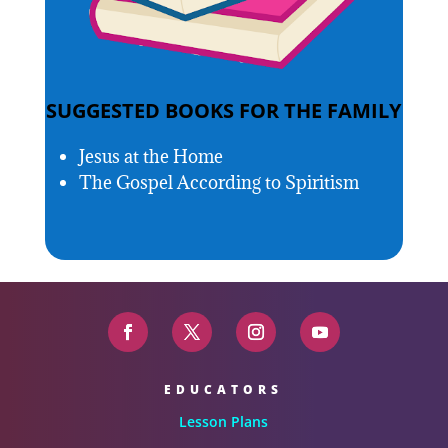
SUGGESTED BOOKS FOR THE FAMILY
Jesus at the Home
The Gospel According to Spiritism
EDUCATORS
Lesson Plans