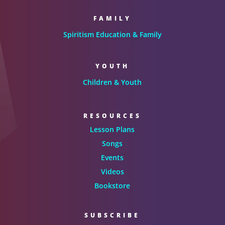
FAMILY
Spiritism Education & Family
YOUTH
Children & Youth
RESOURCES
Lesson Plans
Songs
Events
Videos
Bookstore
SUBSCRIBE